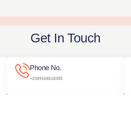
Get In Touch
Phone No.
+2349164618395