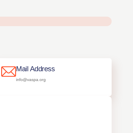
Mail Address
info@vaspa.org