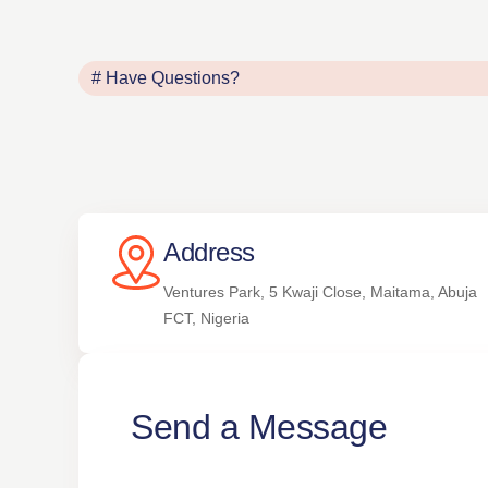
# Have Questions?
Address
Ventures Park, 5 Kwaji Close, Maitama, Abuja
FCT, Nigeria
Send a Message