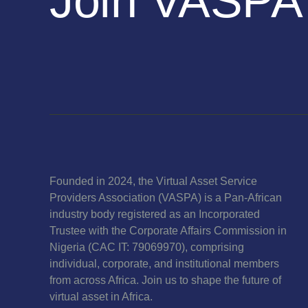
Join VASPA
Founded in 2024, the Virtual Asset Service
Providers Association (VASPA) is a Pan-African
industry body registered as an Incorporated
Trustee with the Corporate Affairs Commission in
Nigeria (CAC IT: 79069970), comprising
individual, corporate, and institutional members
from across Africa. Join us to shape the future of
virtual asset in Africa.