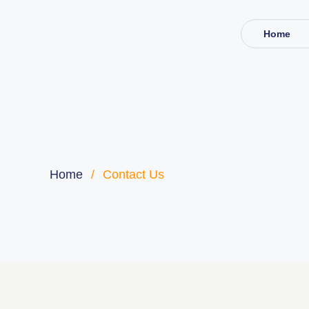
Home
Home
/
Contact Us