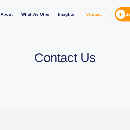
About
What We Offer
Insights
Contact
Be
Contact Us