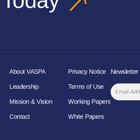
 Today
About VASPA
Privacy Notice
Newsletter
Leadership
Terms of Use
Mission & Vision
Working Papers
Contact
White Papers