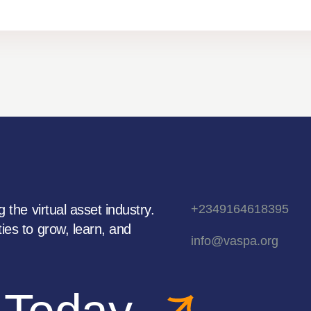
 the virtual asset industry.
+2349164618395
ies to grow, learn, and
info@vaspa.org