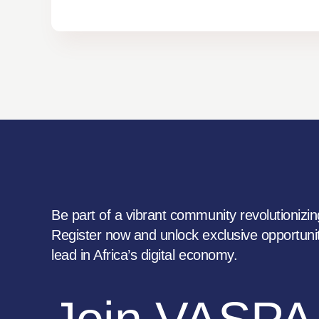
Be part of a vibrant community revolutionizing
Register now and unlock exclusive opportunit
lead in Africa’s digital economy.