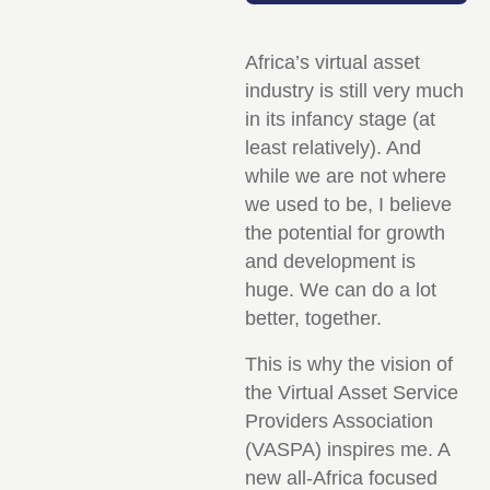
Africa’s virtual asset
industry is still very much
in its infancy stage (at
least relatively). And
while we are not where
we used to be, I believe
the potential for growth
and development is
huge. We can do a lot
better, together.
This is why the vision of
the Virtual Asset Service
Providers Association
(VASPA) inspires me. A
new all-Africa focused