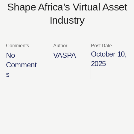
Shape Africa’s Virtual Asset
Industry
Comments
Author
Post Date
October 10,
No
VASPA
2025
Comment
s