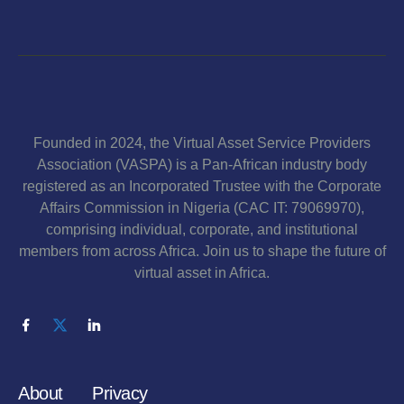
Founded in 2024, the Virtual Asset Service Providers
Association (VASPA) is a Pan-African industry body
registered as an Incorporated Trustee with the Corporate
Affairs Commission in Nigeria (CAC IT: 79069970),
comprising individual, corporate, and institutional
members from across Africa. Join us to shape the future of
virtual asset in Africa.
About
Privacy