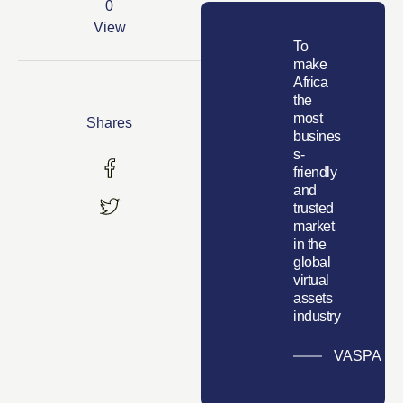
0
View
To
make
Africa
the
most
Shares
busines
s-
friendly
and
trusted
market
in the
global
virtual
assets
industry
VASPA