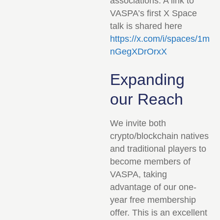
associations. A link to
VASPA’s first X Space
talk is shared here
https://x.com/i/spaces/1m
nGegXDrOrxX
Expanding
our Reach
We invite both
crypto/blockchain natives
and traditional players to
become members of
VASPA, taking
advantage of our one-
year free membership
offer. This is an excellent