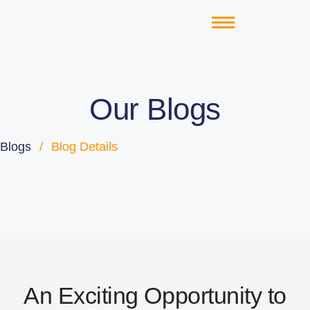
Our Blogs
Blogs
/
Blog Details
An Exciting Opportunity to