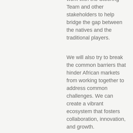
Team and other
stakeholders to help
bridge the gap between
the natives and the
traditional players.
We will also try to break
the common barriers that
hinder African markets
from working together to
address common
challenges. We can
create a vibrant
ecosystem that fosters
collaboration, innovation,
and growth.