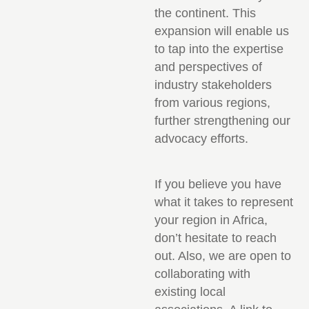
the continent. This
expansion will enable us
to tap into the expertise
and perspectives of
industry stakeholders
from various regions,
further strengthening our
advocacy efforts.
If you believe you have
what it takes to represent
your region in Africa,
don’t hesitate to reach
out. Also, we are open to
collaborating with
existing local