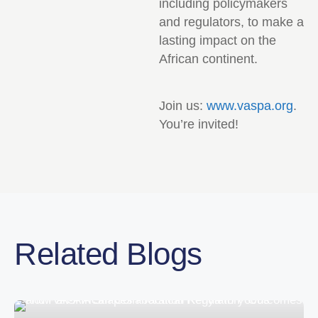
including policymakers
and regulators, to make a
lasting impact on the
African continent.
Join us:
www.vaspa.org
.
You’re invited!
Related Blogs