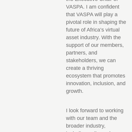
VASPA. I am confident
that VASPA will play a
pivotal role in shaping the
future of Africa’s virtual
asset industry. With the
support of our members,
partners, and
stakeholders, we can
create a thriving
ecosystem that promotes
innovation, inclusion, and
growth.
I look forward to working
with our team and the
broader industry,