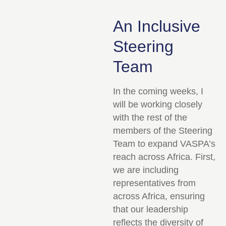
An Inclusive
Steering
Team
In the coming weeks, I
will be working closely
with the rest of the
members of the Steering
Team to expand VASPA’s
reach across Africa. First,
we are including
representatives from
across Africa, ensuring
that our leadership
reflects the diversity of