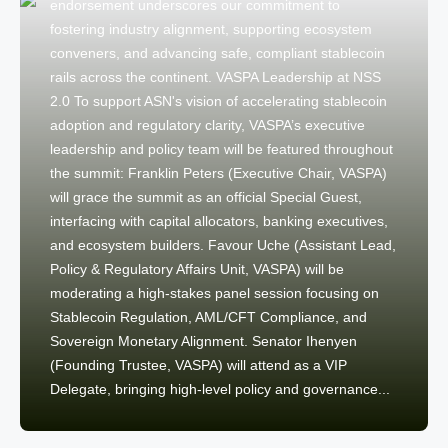
endorsement underscores our commitment to
fostering industry alignment, supporting ecosystem
conveners, and advancing safe, compliant stablecoin
rails across the continent. VASPA Leadership at NSS
2.0 To support ASN's vision of accelerating stablecoin
adoption and regulatory clarity, VASPA’s executive
leadership and policy team will be featured throughout
the summit: Franklin Peters (Executive Chair, VASPA)
will grace the summit as an official Special Guest,
interfacing with capital allocators, banking executives,
and ecosystem builders. Favour Uche (Assistant Lead,
Policy & Regulatory Affairs Unit, VASPA) will be
moderating a high-stakes panel session focusing on
Stablecoin Regulation, AML/CFT Compliance, and
Sovereign Monetary Alignment. Senator Ihenyen
(Founding Trustee, VASPA) will attend as a VIP
Delegate, bringing high-level policy and governance...