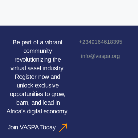
Be part of a vibrant
+2349164618395
community
info@vaspa.org
revolutionizing the
virtual asset industry.
Register now and
unlock exclusive
opportunities to grow,
learn, and lead in
Africa’s digital economy.
Join VASPA Today