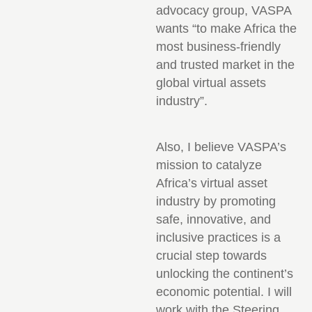
advocacy group, VASPA
wants “to make Africa the
most business-friendly
and trusted market in the
global virtual assets
industry”.
Also, I believe VASPA’s
mission to catalyze
Africa’s virtual asset
industry by promoting
safe, innovative, and
inclusive practices is a
crucial step towards
unlocking the continent’s
economic potential. I will
work with the Steering