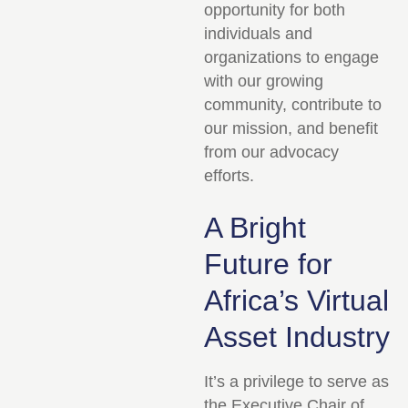
opportunity for both
individuals and
organizations to engage
with our growing
community, contribute to
our mission, and benefit
from our advocacy
efforts.
A Bright
Future for
Africa’s Virtual
Asset Industry
It’s a privilege to serve as
the Executive Chair of