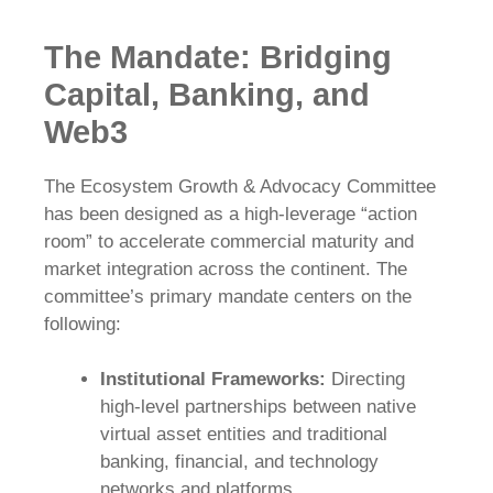
The Mandate: Bridging
Capital, Banking, and
Web3
The Ecosystem Growth & Advocacy Committee
has been designed as a high-leverage “action
room” to accelerate commercial maturity and
market integration across the continent. The
committee’s primary mandate centers on the
following:
Institutional Frameworks:
Directing
high-level partnerships between native
virtual asset entities and traditional
banking, financial, and technology
networks and platforms.