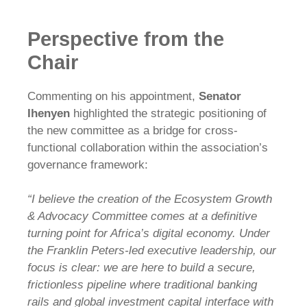
Perspective from the
Chair
Commenting on his appointment,
Senator
Ihenyen
highlighted the strategic positioning of
the new committee as a bridge for cross-
functional collaboration within the association’s
governance framework:
“I believe the creation of the Ecosystem Growth
& Advocacy Committee comes at a definitive
turning point for Africa’s digital economy. Under
the Franklin Peters-led executive leadership, our
focus is clear: we are here to build a secure,
frictionless pipeline where traditional banking
rails and global investment capital interface with