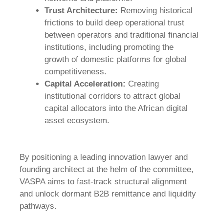
Trust Architecture:
Removing historical
frictions to build deep operational trust
between operators and traditional financial
institutions, including promoting the
growth of domestic platforms for global
competitiveness.
Capital Acceleration:
Creating
institutional corridors to attract global
capital allocators into the African digital
asset ecosystem.
By positioning a leading innovation lawyer and
founding architect at the helm of the committee,
VASPA aims to fast-track structural alignment
and unlock dormant B2B remittance and liquidity
pathways.