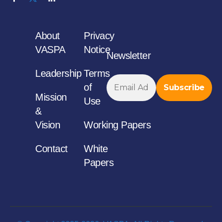
About
Privacy
VASPA
Notice
Newsletter
Leadership
Terms
of
Mission
Use
&
Vision
Working Papers
Contact
White
Papers