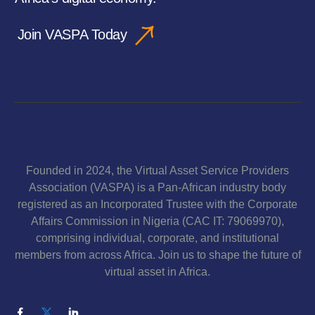
Join VASPA Today
Founded in 2024, the Virtual Asset Service Providers
Association (VASPA) is a Pan-African industry body
registered as an Incorporated Trustee with the Corporate
Affairs Commission in Nigeria (CAC IT: 79069970),
comprising individual, corporate, and institutional
members from across Africa. Join us to shape the future of
virtual asset in Africa.