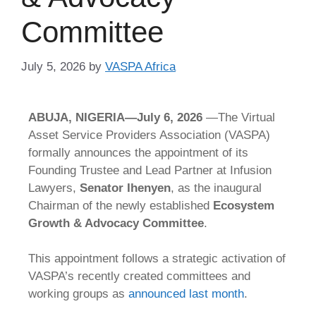
Committee
July 5, 2026
by
VASPA Africa
ABUJA, NIGERIA—July 6, 2026
—The Virtual
Asset Service Providers Association (VASPA)
formally announces the appointment of its
Founding Trustee and Lead Partner at Infusion
Lawyers,
Senator Ihenyen
, as the inaugural
Chairman of the newly established
Ecosystem
Growth & Advocacy Committee
.
T
his appointment follows a strategic activation of
VASPA’s recently created committees and
working groups as
announced last month
.