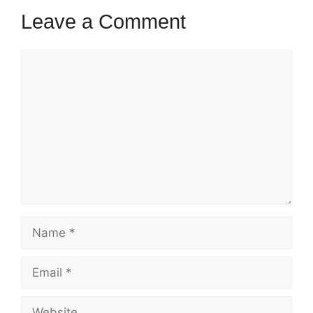
Leave a Comment