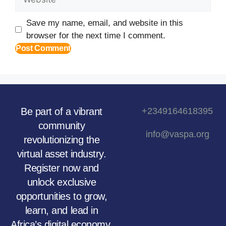
Save my name, email, and website in this
browser for the next time I comment.
Be part of a vibrant
+2349164618395
community
info@vaspa.org
revolutionizing the
virtual asset industry.
Register now and
unlock exclusive
opportunities to grow,
learn, and lead in
Africa’s digital economy.