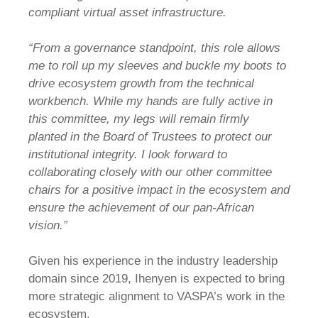
compliant virtual asset infrastructure.
“From a governance standpoint, this role allows
me to roll up my sleeves and buckle my boots to
drive ecosystem growth from the technical
workbench. While my hands are fully active in
this committee, my legs will remain firmly
planted in the Board of Trustees to protect our
institutional integrity. I look forward to
collaborating closely with our other committee
chairs for a positive impact in the ecosystem and
ensure the achievement of our pan-African
vision.”
Given his experience in the industry leadership
domain since 2019, Ihenyen is expected to bring
more strategic alignment to VASPA’s work in the
ecosystem.