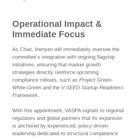
Operational Impact &
Immediate Focus
As Chair, Ihenyen will immediately oversee the
committee’s integration with ongoing flagship
initiatives, ensuring that market growth
strategies directly reinforce upcoming
compliance rollouts, such as
Project Green-
White-Green
and the
V-SEED Startup Readiness
Framework
.
With this appointment, VASPA signals to regional
regulators and global partners that its expansion
is anchored by experienced, policy-driven
leadership dedicated to structural competence