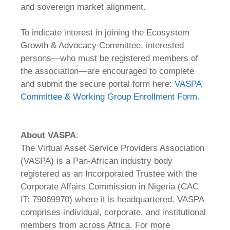
and sovereign market alignment.
To indicate interest in joining the Ecosystem
Growth & Advocacy Committee, interested
persons—who must be registered members of
the association—are encouraged to complete
and submit the secure portal form here:
VASPA
Committee & Working Group Enrollment Form
.
About
VASPA
:
The Virtual Asset Service Providers Association
(VASPA) is a Pan-African industry body
registered as an Incorporated Trustee with the
Corporate Affairs Commission in Nigeria (CAC
IT: 79069970) where it is headquartered. VASPA
comprises individual, corporate, and institutional
members from across Africa. For more