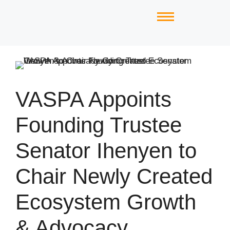
VASPA Appoints
Founding Trustee
Senator Ihenyen to
Chair Newly Created
Ecosystem Growth
& Advocacy