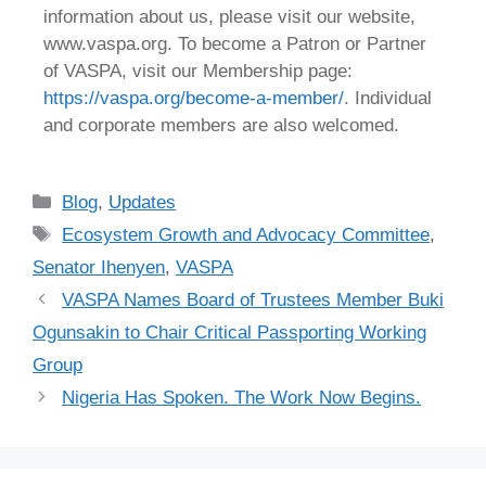
information about us, please visit our website,
www.vaspa.org. To become a Patron or Partner
of VASPA, visit our Membership page:
https://vaspa.org/become-a-member/
. Individual
and corporate members are also welcomed.
Blog
,
Updates
Ecosystem Growth and Advocacy Committee
,
Senator Ihenyen
,
VASPA
VASPA Names Board of Trustees Member Buki
Ogunsakin to Chair Critical Passporting Working
Group
Nigeria Has Spoken. The Work Now Begins.