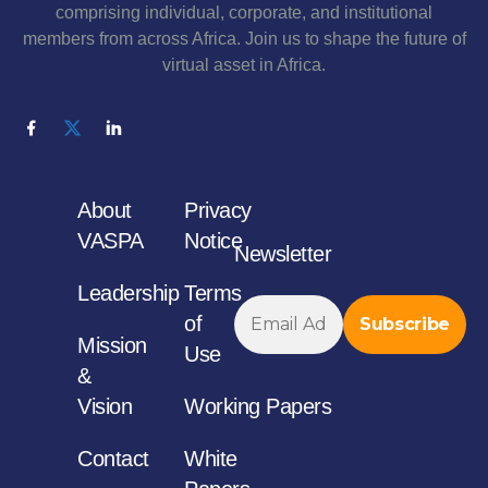
comprising individual, corporate, and institutional
members from across Africa. Join us to shape the future of
virtual asset in Africa.
About
Privacy
VASPA
Notice
Newsletter
Leadership
Terms
of
Mission
Use
&
Vision
Working Papers
Contact
White