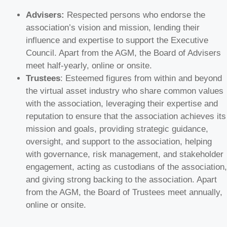
Advisers:
Respected persons who endorse the
association’s vision and mission, lending their
influence and expertise to support the Executive
Council. Apart from the AGM, the Board of Advisers
meet half-yearly, online or onsite.
Trustees
: Esteemed figures from within and beyond
the virtual asset industry who share common values
with the association, leveraging their expertise and
reputation to ensure that the association achieves its
mission and goals, providing strategic guidance,
oversight, and support to the association, helping
with governance, risk management, and stakeholder
engagement, acting as custodians of the association,
and giving strong backing to the association. Apart
from the AGM, the Board of Trustees meet annually,
online or onsite.