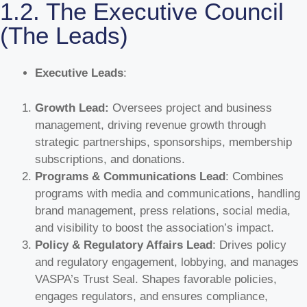
1.2. The Executive Council
(The Leads)
Executive Leads
:
Growth Lead:
Oversees project and business
management, driving revenue growth through
strategic partnerships, sponsorships, membership
subscriptions, and donations.
Programs & Communications Lead
: Combines
programs with media and communications, handling
brand management, press relations, social media,
and visibility to boost the association’s impact.
Policy & Regulatory Affairs Lead
: Drives policy
and regulatory engagement, lobbying, and manages
VASPA’s Trust Seal. Shapes favorable policies,
engages regulators, and ensures compliance,