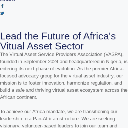
Lead the Future of Africa's
Vitual Asset Sector
The Virtual Asset Service Providers Association (VASPA),
founded in September 2024 and headquartered in Nigeria, is
entering its next phase of evolution. As the premier Africa-
focused advocacy group for the virtual asset industry, our
mission is to foster innovation, harmonize regulation, and
build a safe and thriving virtual asset ecosystem across the
African continent.
To achieve our Africa mandate, we are transitioning our
leadership to a Pan-African structure. We are seeking
visionary, volunteer-based leaders to join our team and