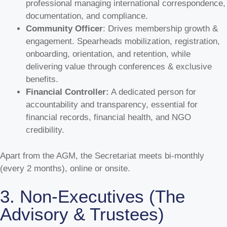
professional managing international correspondence,
documentation, and compliance.
Community Officer
: Drives membership growth &
engagement. Spearheads mobilization, registration,
onboarding, orientation, and retention, while
delivering value through conferences & exclusive
benefits.
Financial Controller:
A dedicated person for
accountability and transparency, essential for
financial records, financial health, and NGO
credibility.
Apart from the AGM, the Secretariat meets bi-monthly
(every 2 months), online or onsite.
3. Non-Executives (The
Advisory & Trustees)