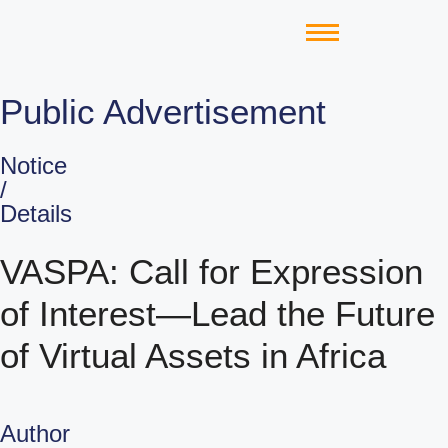
Public Advertisement
Notice
/
Details
VASPA: Call for Expression
of Interest—Lead the Future
of Virtual Assets in Africa
Author