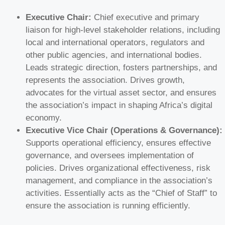
Executive Chair:
Chief executive and primary
liaison for high-level stakeholder relations, including
local and international operators, regulators and
other public agencies, and international bodies.
Leads strategic direction, fosters partnerships, and
represents the association. Drives growth,
advocates for the virtual asset sector, and ensures
the association’s impact in shaping Africa’s digital
economy.
Executive Vice Chair (Operations & Governance):
Supports operational efficiency, ensures effective
governance, and oversees implementation of
policies. Drives organizational effectiveness, risk
management, and compliance in the association’s
activities. Essentially acts as the “Chief of Staff” to
ensure the association is running efficiently.