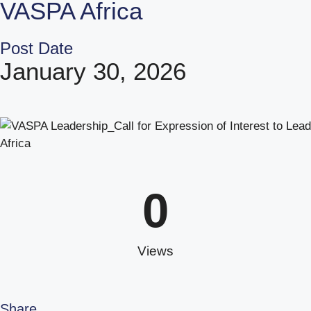
VASPA Africa
Post Date
January 30, 2026
0
Views
Share