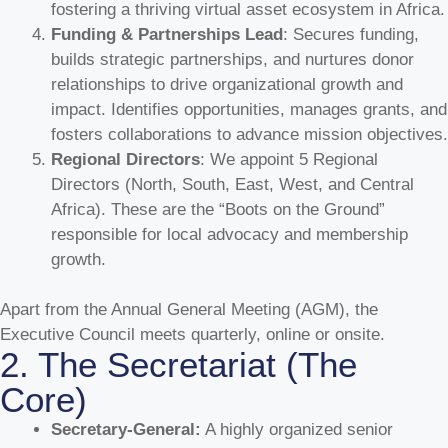
fostering a thriving virtual asset ecosystem in Africa.
Funding & Partnerships Lead
: Secures funding,
builds strategic partnerships, and nurtures donor
relationships to drive organizational growth and
impact. Identifies opportunities, manages grants, and
fosters collaborations to advance mission objectives.
Regional Directors
: We appoint 5 Regional
Directors (North, South, East, West, and Central
Africa). These are the “Boots on the Ground”
responsible for local advocacy and membership
growth.
Apart from the Annual General Meeting (AGM), the
Executive Council meets quarterly, online or onsite.
2. The Secretariat (The
Core)
Secretary-General:
A highly organized senior