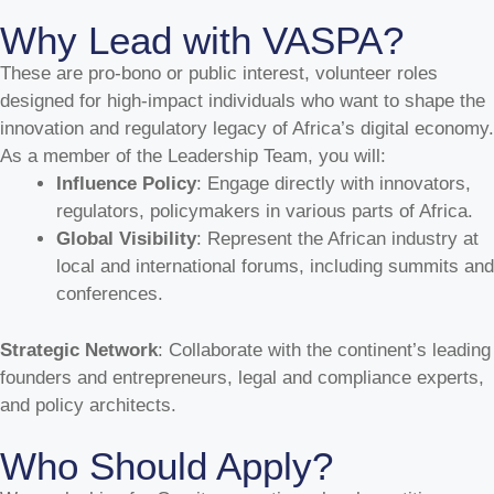
Why Lead with VASPA?
These are pro-bono or public interest, volunteer roles
designed for high-impact individuals who want to shape the
innovation and regulatory legacy of Africa’s digital economy.
As a member of the Leadership Team, you will:
Influence Policy
: Engage directly with innovators,
regulators, policymakers in various parts of Africa.
Global Visibility
: Represent the African industry at
local and international forums, including summits and
conferences.
Strategic Network
: Collaborate with the continent’s leading
founders and entrepreneurs, legal and compliance experts,
and policy architects.
Who Should Apply?