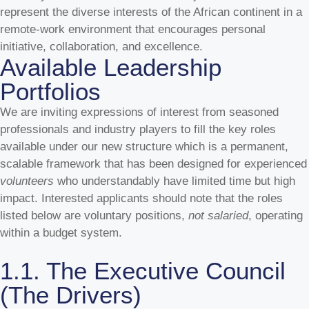
represent the diverse interests of the African continent in a
remote-work environment that encourages personal
initiative, collaboration, and excellence.
Available Leadership
Portfolios
We are inviting expressions of interest from seasoned
professionals and industry players to fill the key roles
available under our
new structure which is a permanent,
scalable framework that has been designed for experienced
volunteers
who understandably have limited time but high
impact. Interested applicants should note that the roles
listed below are voluntary positions,
not salaried
, operating
within a budget system.
1.1. The Executive Council
(The Drivers)