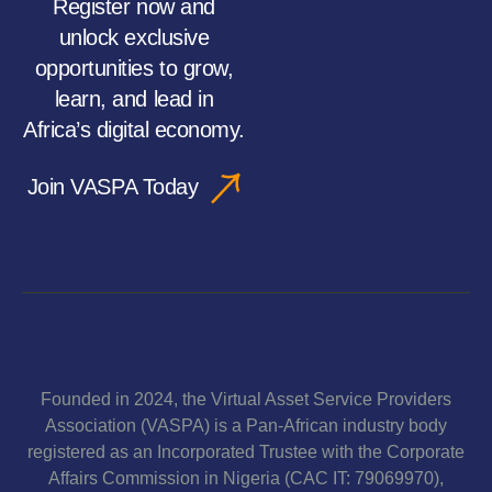
Register now and
unlock exclusive
opportunities to grow,
learn, and lead in
Africa’s digital economy.
Join VASPA Today
Founded in 2024, the Virtual Asset Service Providers
Association (VASPA) is a Pan-African industry body
registered as an Incorporated Trustee with the Corporate
Affairs Commission in Nigeria (CAC IT: 79069970),