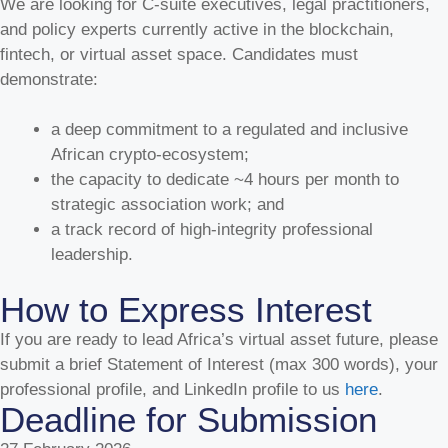
We are looking for C-suite executives, legal practitioners,
and policy experts currently active in the blockchain,
July 28, 2026
fintech, or virtual asset space. Candidates must
VASPA Exhibits at Nigeria Stablecoin Summit 2.0 in
demonstrate:
Lagos by Africa Stablecoin Network
ABUJA FCT, NIGERIA — July 27, 2026 — As stablecoins
a deep commitment to a regulated and inclusive
continue to solidify their position as the primary settlement
African crypto-ecosystem;
engine for cross-border trade, remittances, and corporate
the capacity to dedicate ~4 hours per month to
liquidity across West Africa, the Virtual Asset Service
strategic association work; and
Providers Association (VASPA) is proud to announce its full
a track record of high-integrity professional
support and active participation in the Nigeria Stablecoin
Summit (NSS) 2.0. Organized by the Africa Stablecoin
leadership.
Network (ASN) and convened by industry leader Nathaniel
Luz, the summit will take place on Thursday, 30 July 2026, at
How to Express Interest
the Oriental Hotel, Victoria Island, Lagos. VASPA’s
endorsement underscores our commitment to fostering
If you are ready to lead Africa’s virtual asset future, please
industry alignment, supporting ecosystem conveners, and
submit a brief Statement of Interest (max 300 words), your
advancing safe, compliant stablecoin rails across the
professional profile, and LinkedIn profile to us
here
.
continent. VASPA Leadership at NSS 2.0 To support ASN's
Deadline for Submission
vision of accelerating stablecoin adoption and regulatory
clarity, VASPA’s executive leadership and policy team will be